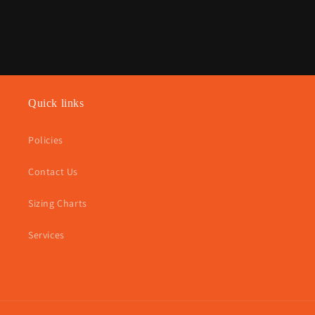
Quick links
Policies
Contact Us
Sizing Charts
Services