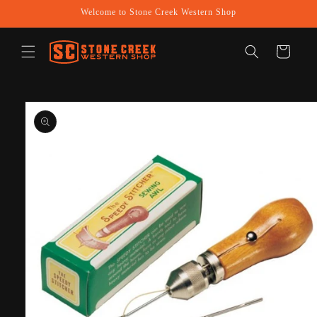
Skip to
Welcome to Stone Creek Western Shop
content
Cart
Skip to
product
information