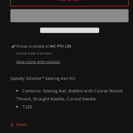
Stitcher®
Stitcher®
Sewing
Sewing
Awl
Awl
Kit
Kit
Pickup available at
64C PTH 12N
Usually ready in 24 hours
View store information
Speedy Stitcher® Sewing Awl Kit
Contains: Sewing Awl, Bobbin with Coarse Waxed
Thread, Straight Needle, Curved Needle
T120
Share