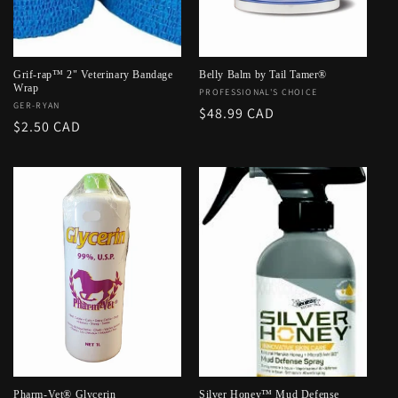
o
n
:
Grif-rap™ 2" Veterinary Bandage
Belly Balm by Tail Tamer®
Wrap
Vendor:
PROFESSIONAL'S CHOICE
Vendor:
GER-RYAN
Regular
$48.99 CAD
Regular
$2.50 CAD
price
price
Pharm-Vet® Glycerin
Silver Honey™ Mud Defense