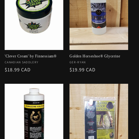
'Clever Cream' by Finnessiam®
Golden Horseshoe® Glycerine
Vendor:
CANADIAN SADDLERY
Vendor:
GER-RYAN
Regular
$18.99 CAD
Regular
$19.99 CAD
price
price