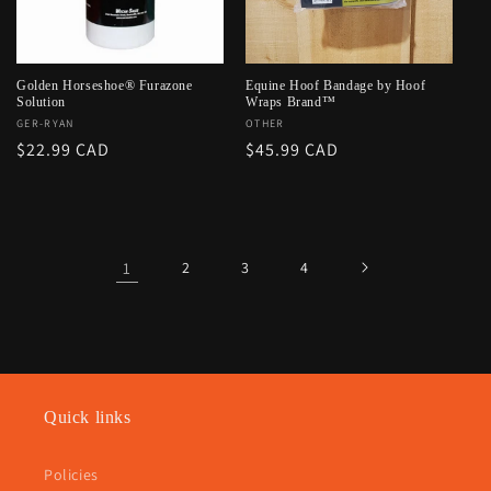
Golden Horseshoe® Furazone
Equine Hoof Bandage by Hoof
Solution
Wraps Brand™
Vendor:
GER-RYAN
Vendor:
OTHER
Regular
$22.99 CAD
Regular
$45.99 CAD
price
price
1
2
3
4
Quick links
Policies