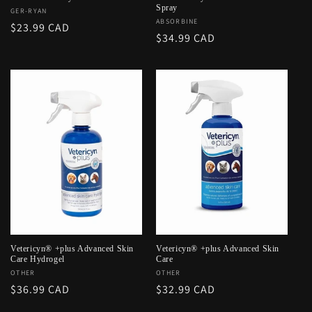
Spray
Vendor:
GER-RYAN
Vendor:
ABSORBINE
Regular
$23.99 CAD
Regular
$34.99 CAD
price
price
Vetericyn® +plus Advanced Skin
Vetericyn® +plus Advanced Skin
Care Hydrogel
Care
Vendor:
OTHER
Vendor:
OTHER
Regular
$36.99 CAD
Regular
$32.99 CAD
price
price