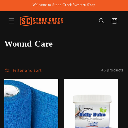
Skip to
Welcome to Stone Creek Western Shop
content
Cart
C
Wound Care
o
l
Filter and sort
45 products
l
e
c
t
i