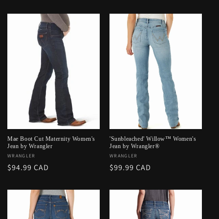
price
price
Mae Boot Cut Maternity Women's
'Sunbleached' Willow™ Women's
Jean by Wrangler
Jean by Wrangler®
Vendor:
WRANGLER
Vendor:
WRANGLER
Regular
$94.99 CAD
Regular
$99.99 CAD
price
price