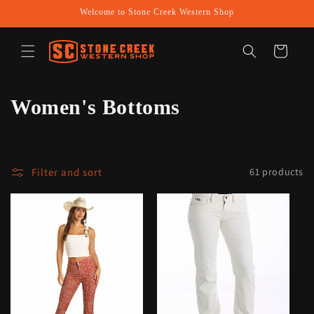
Skip to
Welcome to Stone Creek Western Shop
content
Cart
C
Women's Bottoms
o
l
Filter and sort
61 products
l
e
c
t
i