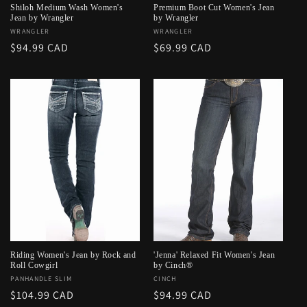
Shiloh Medium Wash Women's
Premium Boot Cut Women's Jean
Jean by Wrangler
by Wrangler
Vendor:
WRANGLER
Vendor:
WRANGLER
Regular
$94.99 CAD
Regular
$69.99 CAD
price
price
Riding Women's Jean by Rock and
'Jenna' Relaxed Fit Women's Jean
Roll Cowgirl
by Cinch®
Vendor:
PANHANDLE SLIM
Vendor:
CINCH
Regular
$104.99 CAD
Regular
$94.99 CAD