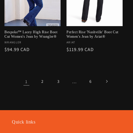
Bespoke™ Lacey High Rise Boot
Perfect Rise 'Nashville' Boot Cut
Cut Women's Jean by Wrangler®
Women's Jean by Ariat®
Vendor:
WRANGLER
Vendor:
ARIAT
Regular
$94.99 CAD
Regular
$119.99 CAD
price
price
1
2
3
…
6
Quick links