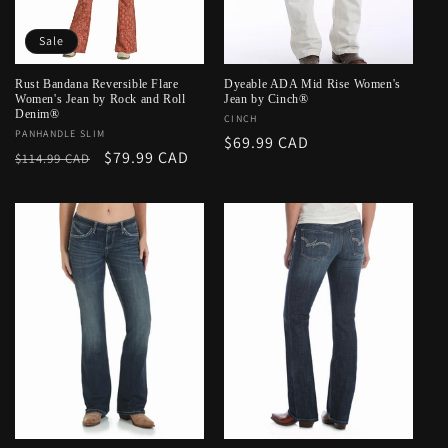
o
Sale
n
:
Rust Bandana Reversible Flare
Dyeable ADA Mid Rise Women's
Women's Jean by Rock and Roll
Jean by Cinch®
Denim®
Vendor:
CINCH
Vendor:
PANHANDLE SLIM
Regular
$69.99 CAD
Regular
Sale
$79.99 CAD
$114.99 CAD
price
price
price