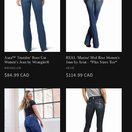
Aura™ 'Jennifer' Boot Cut
REAL 'Marine' Mid Rise Women's
Women's Jean by Wrangler®
Jean by Ariat - *Plus Sizes Too*
Vendor:
WRANGLER
Vendor:
ARIAT
Regular
$84.99 CAD
Regular
$114.99 CAD
price
price