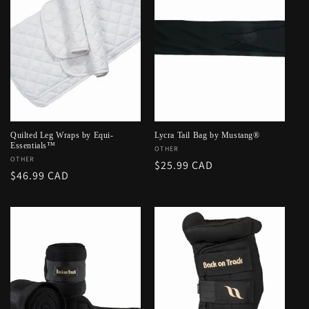
Quilted Leg Wraps by Equi-
Lycra Tail Bag by Mustang®
Essentials™
Vendor:
OTHER
Vendor:
OTHER
Regular
$25.99 CAD
Regular
$46.99 CAD
price
price