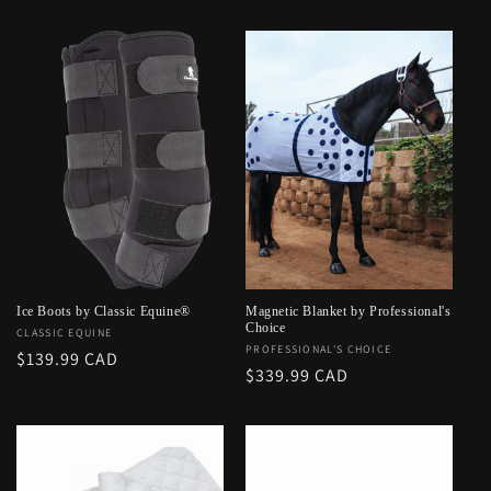
price
Ice Boots by Classic Equine®
Magnetic Blanket by Professional's
Choice
Vendor:
CLASSIC EQUINE
Vendor:
PROFESSIONAL'S CHOICE
Regular
$139.99 CAD
Regular
$339.99 CAD
price
price