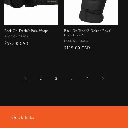
Back On Track® Polo Wraps
Back On Track® Deluxe Royal
Hock Boot™
Vendor:
BACK ON TRACK
Vendor:
BACK ON TRACK
Regular
$59.00 CAD
Regular
$119.00 CAD
price
price
1
2
3
…
7
Quick links