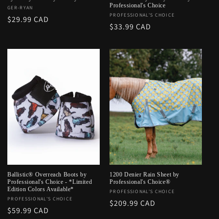
Professional's Choice
Vendor:
GER-RYAN
Vendor:
PROFESSIONAL'S CHOICE
Regular
$29.99 CAD
Regular
$33.99 CAD
price
price
Ballistic® Overreach Boots by
1200 Denier Rain Sheet by
Professional's Choice - *Limited
Professional's Choice®
Edition Colors Available*
Vendor:
PROFESSIONAL'S CHOICE
Vendor:
PROFESSIONAL'S CHOICE
Regular
$209.99 CAD
Regular
$59.99 CAD
price