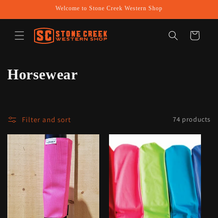
Skip to
Welcome to Stone Creek Western Shop
content
Cart
C
Horsewear
o
l
Filter and sort
74 products
l
e
c
t
i