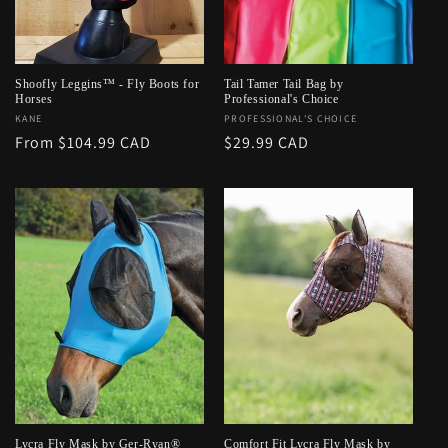
o
n
:
Shoofly Leggins™ - Fly Boots for
Tail Tamer Tail Bag by
Horses
Professional's Choice
Vendor:
KANE
Vendor:
PROFESSIONAL'S CHOICE
Regular
From $104.99 CAD
Regular
$29.99 CAD
price
price
Lycra Fly Mask by Ger-Ryan®
Comfort Fit Lycra Fly Mask by