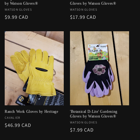
by Watson Gloves®
Gloves by Watson Gloves®
Vendor:
WATSON GLOVES
Vendor:
WATSON GLOVES
Regular
$9.99 CAD
Regular
$17.99 CAD
price
price
Ranch Work Gloves by Heritage
'Botanical D-Lite' Gardening
Gloves by Watson Gloves®
Vendor:
CAVALIER
Vendor:
WATSON GLOVES
Regular
$46.99 CAD
Regular
$7.99 CAD
price
price