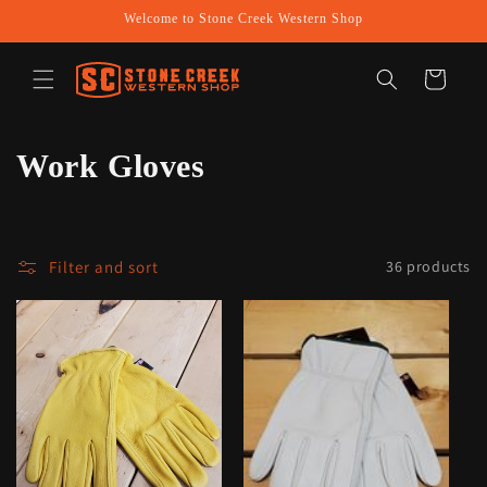
Skip to
Welcome to Stone Creek Western Shop
content
Cart
C
Work Gloves
o
l
Filter and sort
36 products
l
e
c
t
i