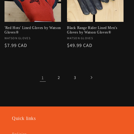
'Red Hots' Lined Gloves by Watson
Black Range Rider Lined Men's
Gloves®
Gloves by Watson Gloves®
Vendor:
WATSON GLOVES
Vendor:
WATSON GLOVES
Regular
$7.99 CAD
Regular
$49.99 CAD
price
price
1
2
3
Quick links