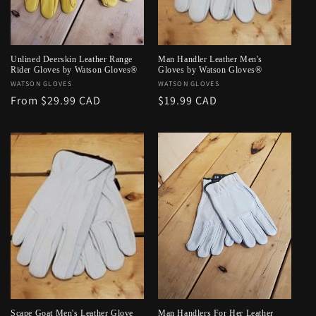
o
n
:
Unlined Deerskin Leather Range
Man Handler Leather Men's
Rider Gloves by Watson Gloves®
Gloves by Watson Gloves®
Vendor:
WATSON GLOVES
Vendor:
WATSON GLOVES
Regular
From $29.99 CAD
Regular
$19.99 CAD
price
price
Scape Goat Men's Leather Glove
Man Handlers For Her Leather