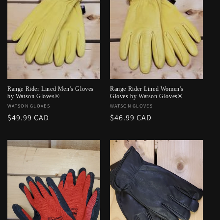
Range Rider Lined Men's Gloves
Range Rider Lined Women's
by Watson Gloves®
Gloves by Watson Gloves®
Vendor:
WATSON GLOVES
Vendor:
WATSON GLOVES
Regular
$49.99 CAD
Regular
$46.99 CAD
price
price