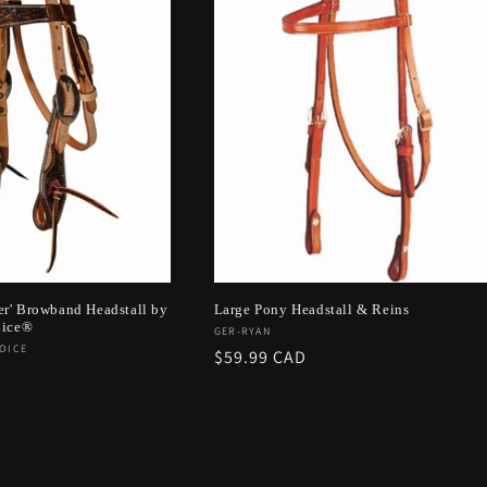
er' Browband Headstall by
Large Pony Headstall & Reins
oice®
Vendor:
GER-RYAN
OICE
Regular
$59.99 CAD
price