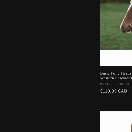
c
t
i
o
n
Basic Pony Headst
Western Rawhide
:
Vendor:
WESTERN RAWHIDE
Regular
$119.99 CAD
price