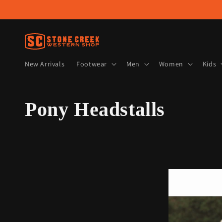
Skip to
content
New Arrivals
Footwear
Men
Women
Kids
C
Pony Headstalls
o
l
l
e