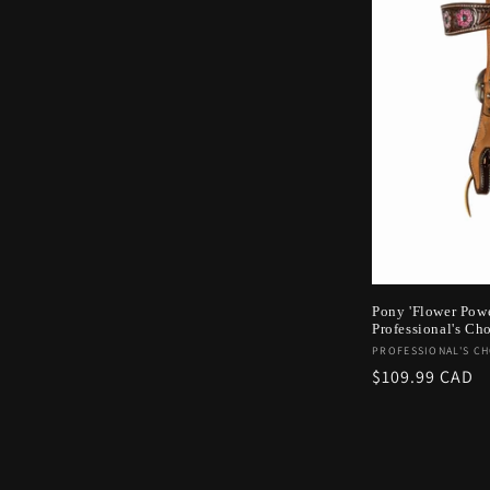
Pony 'Flower Pow
Professional's Ch
Vendor:
PROFESSIONAL'S CH
Regular
$109.99 CAD
price