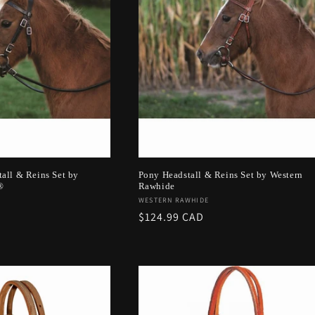
all & Reins Set by
Pony Headstall & Reins Set by Western
®
Rawhide
Vendor:
WESTERN RAWHIDE
Regular
$124.99 CAD
price