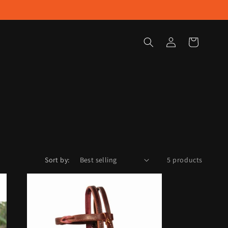
Log
Cart
in
Sort by:
5 products