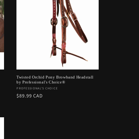
Twisted Orchid Pony Browband Headstall
by Professional's Choice®
Vendor:
PROFESSIONAL'S CHOICE
Regular
$89.99 CAD
price