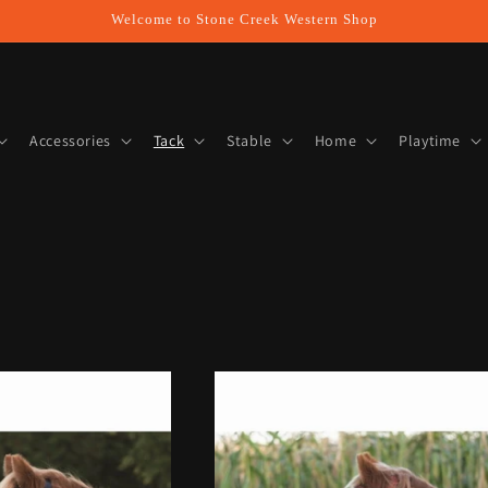
Welcome to Stone Creek Western Shop
Accessories
Tack
Stable
Home
Playtime