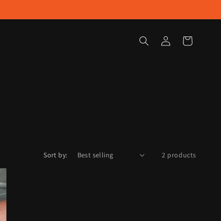
Log
Cart
in
Sort by:
2 products