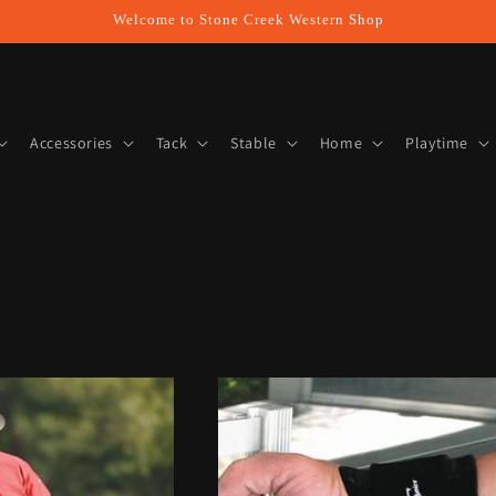
Welcome to Stone Creek Western Shop
Accessories
Tack
Stable
Home
Playtime