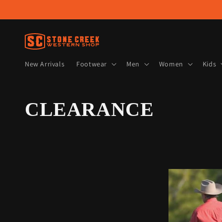
Skip to
content
New Arrivals
Footwear
Men
Women
Kids
C
CLEARANCE
o
l
l
e