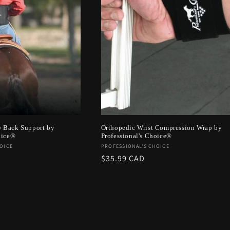
 Back Support by
Orthopedic Wrist Compression Wrap by
oice®
Professional's Choice®
Vendor:
OICE
PROFESSIONAL'S CHOICE
Regular
$35.99 CAD
price