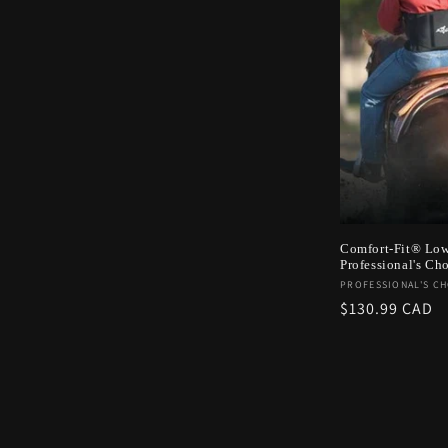
c
t
i
o
n
Comfort-Fit® Low
Professional's Ch
:
Vendor:
PROFESSIONAL'S CH
Regular
$130.99 CAD
price