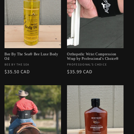
Bee By The Sea® Bee Luxe Body
Orthopedic Wrist Compression
Oil
Wrap by Professional's Choice®
Vendor:
BEE BY THE SEA
Vendor:
PROFESSIONAL'S CHOICE
Regular
$35.50 CAD
Regular
$35.99 CAD
price
price