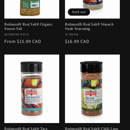
o
Sold out
n
:
Redmond® Real Salt® Organic
Redmond® Real Salt® Wasatch
Season Salt
Steak Seasoning
Vendor:
REDMOND ROCK
Vendor:
HI BROW
Regular
From $15.99 CAD
Regular
$16.99 CAD
price
price
Redmond® Real Salt® Taco
Redmond® Real Salt® Chilli Lime