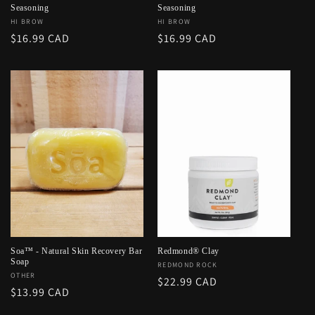
Seasoning
Seasoning
Vendor:
HI BROW
Vendor:
HI BROW
Regular
$16.99 CAD
Regular
$16.99 CAD
price
price
Soa™ - Natural Skin Recovery Bar
Redmond® Clay
Soap
Vendor:
REDMOND ROCK
Vendor:
OTHER
Regular
$22.99 CAD
Regular
$13.99 CAD
price
price