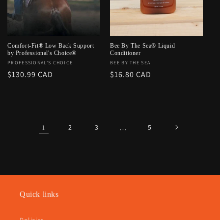
Comfort-Fit® Low Back Support
Bee By The Sea® Liquid
by Professional's Choice®
Conditioner
Vendor:
PROFESSIONAL'S CHOICE
Vendor:
BEE BY THE SEA
Regular
$130.99 CAD
Regular
$16.80 CAD
price
price
1
2
3
…
5
Quick links