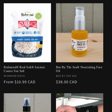
Redmond® Real Salt® Ancient
Bee By The Sea® Nourishing Face
Coarse Sea Salt
Oil
Vendor:
REDMOND ROCK
Vendor:
BEE BY THE SEA
Regular
From $10.99 CAD
Regular
$38.00 CAD
price
price