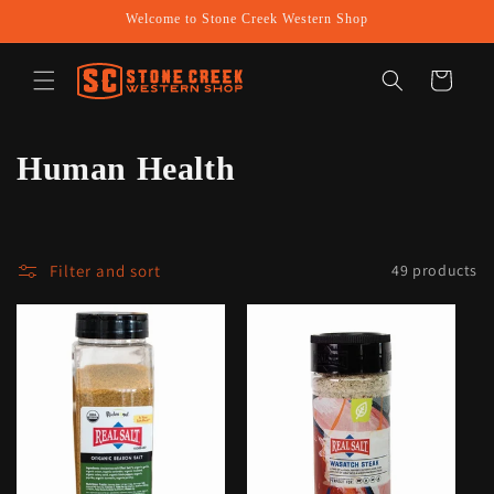
Skip to
Welcome to Stone Creek Western Shop
content
Cart
C
Human Health
o
l
Filter and sort
49 products
l
e
c
t
i