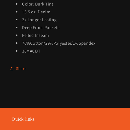
Color: Dark Tint
13.5 oz. Denim
2x Longer Lasting
Deep Front Pockets
Felled Inseam
70%Cotton/29%Polyester/1%Spandex
36MACDT
Share
Quick links