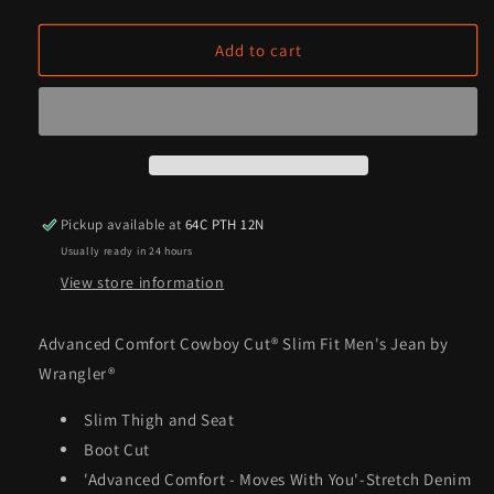
quantity
quantity
for
for
Advanced
Advanced
Add to cart
Comfort
Comfort
Cowboy
Cowboy
Cut®
Cut®
Slim
Slim
Fit
Fit
Men&#39;s
Men&#39;s
Jean
Jean
Pickup available at
64C PTH 12N
by
by
Usually ready in 24 hours
Wrangler®
Wrangler®
View store information
Advanced Comfort Cowboy Cut® Slim Fit Men's Jean by
Wrangler®
Slim Thigh and Seat
Boot Cut
'Advanced Comfort - Moves With You'-Stretch Denim