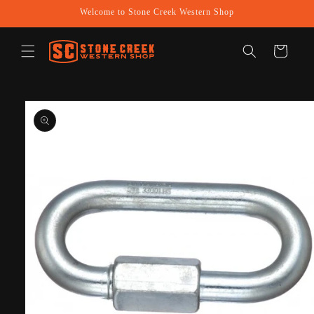
Skip to
Welcome to Stone Creek Western Shop
content
Cart
Skip to
product
information