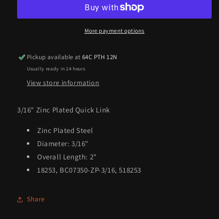
Quick
Quick
Link
Link
More payment options
Pickup available at
64C PTH 12N
Usually ready in 24 hours
View store information
3/16" Zinc Plated Quick Link
Zinc Plated Steel
Diameter: 3/16"
Overall Length: 2"
18253, BC07350-ZP-3/16, 518253
Share