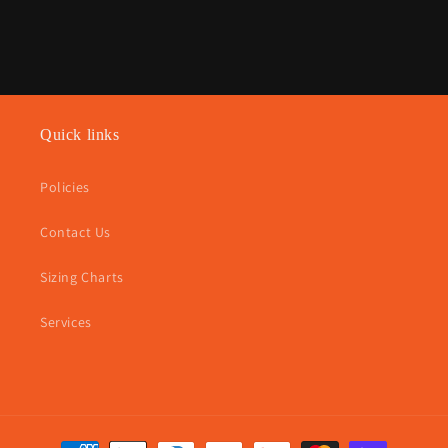
Quick links
Policies
Contact Us
Sizing Charts
Services
Payment