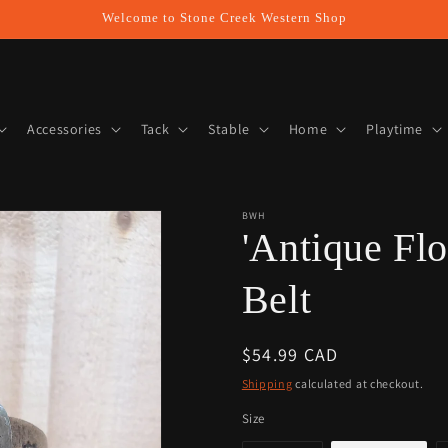
Welcome to Stone Creek Western Shop
Accessories
Tack
Stable
Home
Playtime
BWH
'Antique Fl
Belt
Regular
$54.99 CAD
price
Shipping
calculated at checkout.
Size