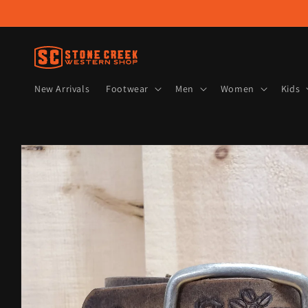
Skip to
content
New Arrivals
Footwear
Men
Women
Kids
Skip to
product
information