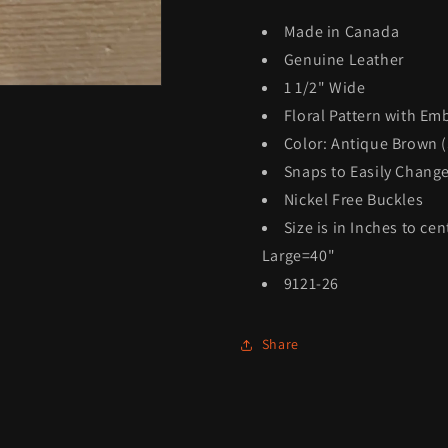
Made in Canada
Genuine Leather
1 1/2" Wide
Floral Pattern with Em
Color: Antique Brown (
Snaps to Easily Chang
Nickel Free Buckles
Size is in Inches to ce
Large=40"
9121-26
Share