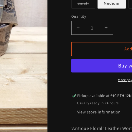
Variant
Small
Medium
sold
out
or
Quantity
Quantity
unavailable
Decrease
Increase
quantity
quantity
for
for
&#39;Antique
&#39;Anti
Add
Floral&#39;
Floral&#39
Leather
Leather
Women&#39;s
Women&#3
Belt
Belt
More pa
Pickup available at
64C PTH 12N
Usually ready in 24 hours
View store information
'Antique Floral' Leather Wom