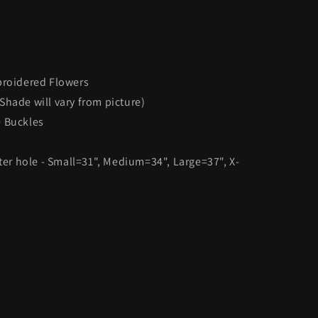
broidered Flowers
Shade will vary from picture)
e Buckles
nter hole - Small=31", Medium=34", Large=37", X-