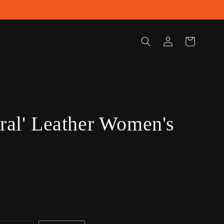
Log
Cart
in
oral' Leather Women's