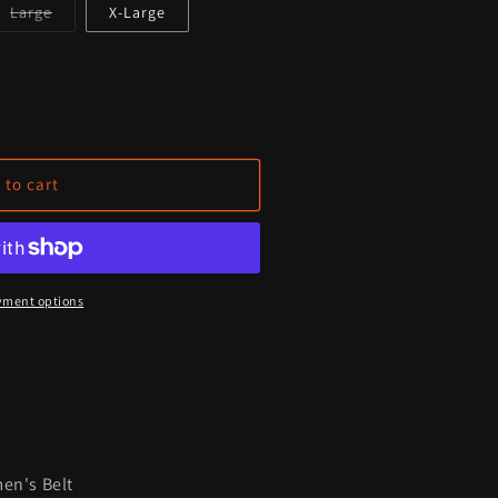
Variant
Large
X-Large
sold
out
or
unavailable
que
 to cart
;
9;s
yment options
en's Belt