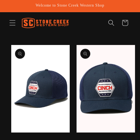
Skip to
Welcome to Stone Creek Western Shop
content
Cart
Skip to
product
information
Open
Open
media
media