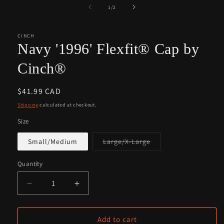
1
2
of
1
/
2
in
in
modal
modal
CINCH
Navy '1996' Flexfit® Cap by
Cinch®
Regular
$41.99 CAD
price
Shipping
calculated at checkout.
Size
Variant
Small/Medium
Large/X-Large
sold
out
or
Quantity
Quantity
unavailable
Decrease
Increase
quantity
quantity
for
for
Navy
Navy
Add to cart