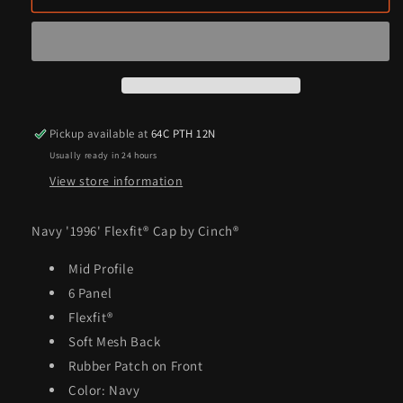
&#39;1996&#39;
&#39;1996&#39;
Flexfit®
Flexfit®
Cap
Cap
by
by
Cinch®
Cinch®
Pickup available at
64C PTH 12N
Usually ready in 24 hours
View store information
Navy '1996' Flexfit® Cap by Cinch®
Mid Profile
6 Panel
Flexfit®
Soft Mesh Back
Rubber Patch on Front
Color: Navy