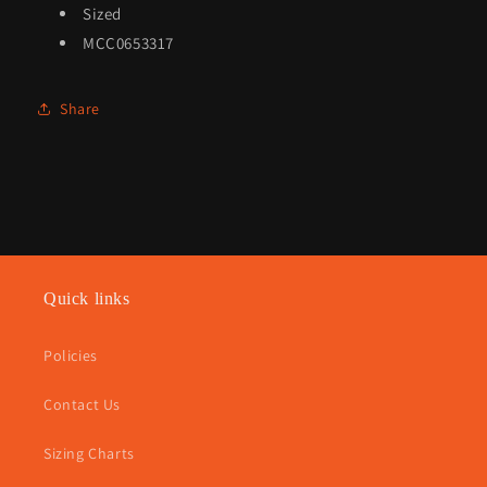
Sized
MCC0653317
Share
Quick links
Policies
Contact Us
Sizing Charts