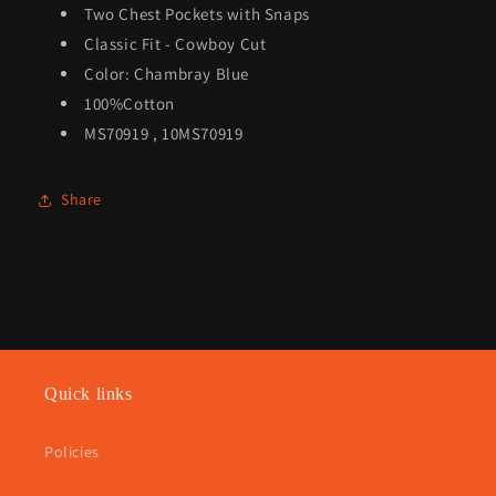
Two Chest Pockets with Snaps
Classic Fit - Cowboy Cut
Color: Chambray Blue
100%Cotton
MS70919 , 10MS70919
Share
Quick links
Policies