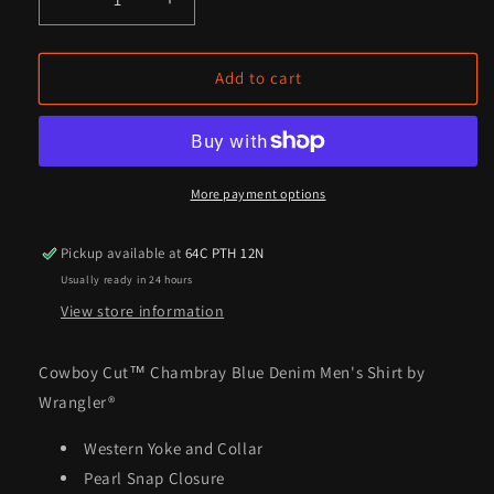
Decrease
Increase
quantity
quantity
for
for
Cowboy
Cowboy
Add to cart
Cut™
Cut™
Chambray
Chambray
Blue
Blue
Denim
Denim
Men&#39;s
Men&#39;s
More payment options
Shirt
Shirt
by
by
Pickup available at
64C PTH 12N
Wrangler®
Wrangler®
Usually ready in 24 hours
View store information
Cowboy Cut™ Chambray Blue Denim Men's Shirt by
Wrangler®
Western Yoke and Collar
Pearl Snap Closure