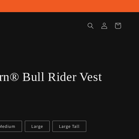
Log
Cart
in
n® Bull Rider Vest
/Medium
Large
Large Tall