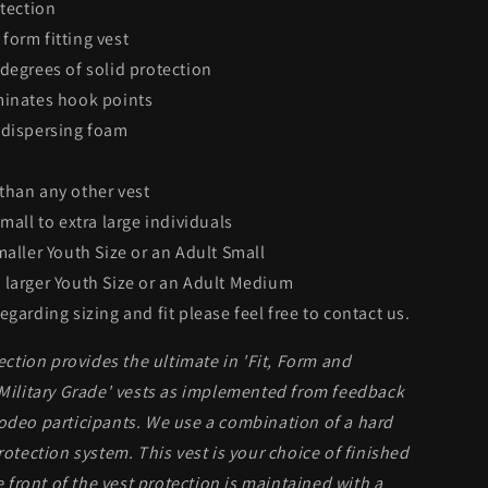
otection
form fitting vest
 degrees of solid protection
minates hook points
 dispersing foam
than any other vest
small to extra large individuals
maller Youth Size or an Adult Small
 larger Youth Size or an Adult Medium
egarding sizing and fit please feel free to contact us.
tion provides the ultimate in 'Fit, Form and
'Military Grade' vests as implemented from feedback
rodeo participants. We use a combination of a hard
rotection system. This vest is your choice of finished
he front of the vest protection is maintained with a