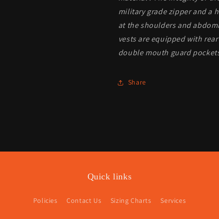
military grade zipper and a 
at the shoulders and abdomin
vests are equipped with rea
double mouth guard pockets 
Share
Quick links
Policies
Contact Us
Sizing Charts
Services