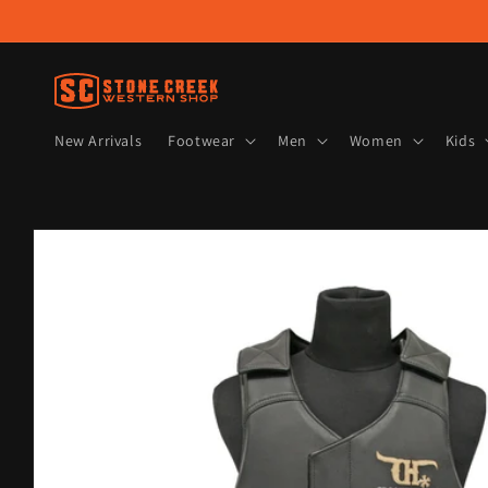
Skip to
content
New Arrivals
Footwear
Men
Women
Kids
Skip to
product
information