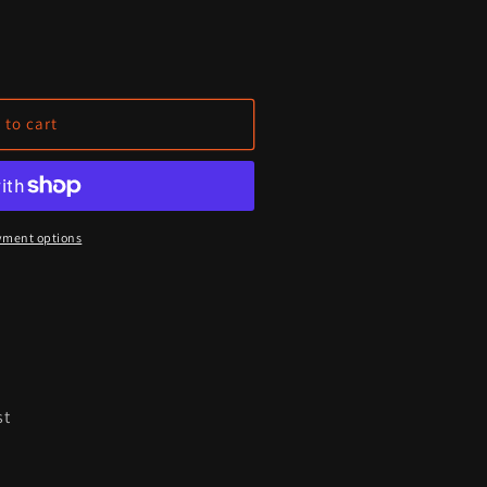
 to cart
yment options
st