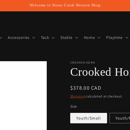
Welcome to Stone Creek Western Shop
Accessories
Tack
Stable
Home
Playtime
CROOKED HORN
Crooked Hor
Regular
$378.00 CAD
price
Shipping
calculated at checkout.
Size
Youth/Small
Youth