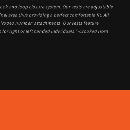
hook and loop closure system. Our vests are adjustable
al area thus providing a perfect comfortable fit. All
r 'rodeo number' attachments. Our vests feature
for right or left handed individuals."-Crooked Horn