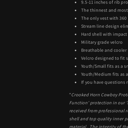
9.5-11 inches of rib pr
The thinnest and most 
The only vest with 360
Stream line design eli
Hard shell with impact
Military grade velcro
Breathable and cooler 
Velcro designed to fit 
Youth/Small fits as a s
Youth/Medium fits as a
If you have questions r
"
Crooked Horn Cowboy Protec
Function' protection in our 
received from professional 
shell and top quality inner p
material . The integrity of t