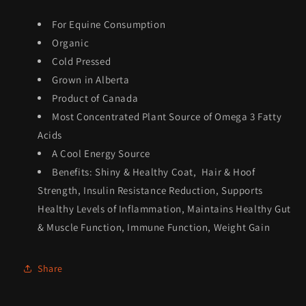
For Equine Consumption
Organic
Cold Pressed
Grown in Alberta
Product of Canada
Most Concentrated Plant Source of Omega 3 Fatty
Acids
A Cool Energy Source
Benefits: Shiny & Healthy Coat, Hair & Hoof
Strength, Insulin Resistance Reduction, Supports
Healthy Levels of Inflammation, Maintains Healthy Gut
& Muscle Function, Immune Function, Weight Gain
Share