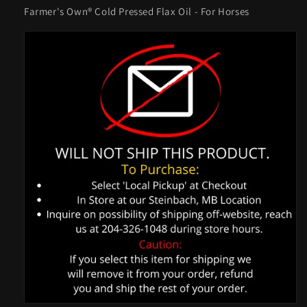
Farmer's Own® Cold Pressed Flax Oil - For Horses