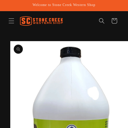
Skip to
Welcome to Stone Creek Western Shop
content
Cart
Skip to
product
information