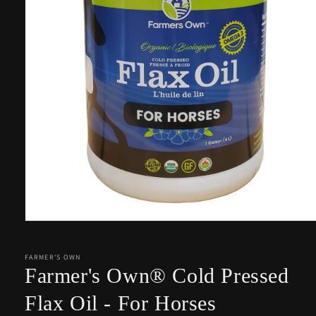
Open
media
1
in
FARMER'S OWN
modal
Farmer's Own® Cold Pressed
Flax Oil - For Horses