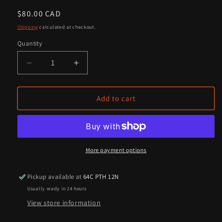
Regular
$80.00 CAD
price
Shipping
calculated at checkout.
Quantity
Quantity
Decrease
Increase
quantity
quantity
for
for
Farmer&#39;s
Farmer&#39;s
Add to cart
Own®
Own®
Cold
Cold
Pressed
Pressed
Flax
Flax
Oil
Oil
More payment options
-
-
For
For
Pickup available at
64C PTH 12N
Horses
Horses
Usually ready in 24 hours
View store information