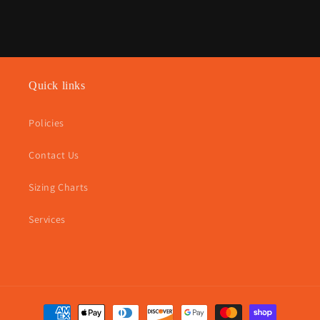
Quick links
Policies
Contact Us
Sizing Charts
Services
Payment