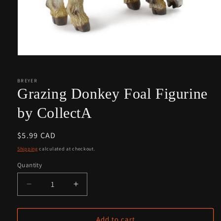
Open
media
1
in
BREYER
modal
Grazing Donkey Foal Figurine
by CollectA
Regular
$5.99 CAD
price
Shipping
calculated at checkout.
Quantity
Quantity
Decrease
Increase
quantity
quantity
for
for
Grazing
Grazing
Add to cart