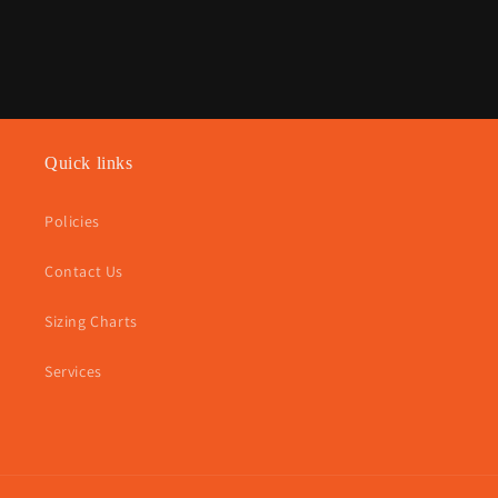
Quick links
Policies
Contact Us
Sizing Charts
Services