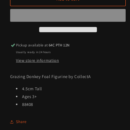
Donkey
Donkey
Foal
Foal
Figurine
Figurine
by
by
CollectA
CollectA
Pickup available at
64C PTH 12N
Usually ready in 24 hours
View store information
Grazing Donkey Foal Figurine by CollectA
4.5cm Tall
Ages 3+
88408
Share