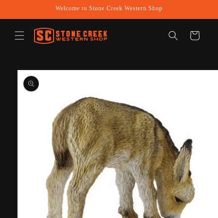
Skip to
Welcome to Stone Creek Western Shop
content
Cart
Skip to
product
information