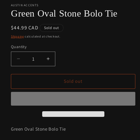
1
2
in
in
AUSTIN ACCENTS
modal
modal
Green Oval Stone Bolo Tie
Regular
$44.99 CAD
Sold out
price
Shipping
calculated at checkout.
Quantity
Quantity
Decrease
Increase
quantity
quantity
for
for
Green
Green
Sold out
Oval
Oval
Stone
Stone
Bolo
Bolo
Tie
Tie
Green Oval Stone Bolo Tie