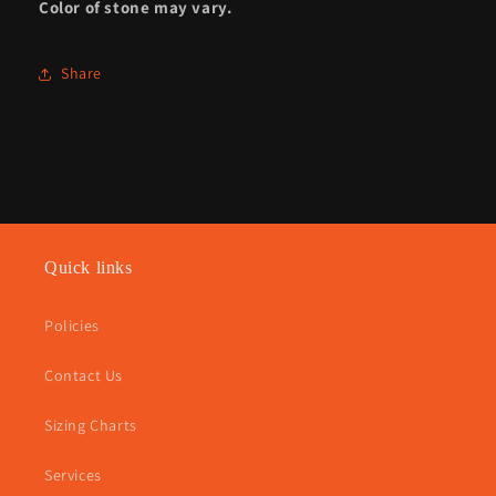
Color of stone may vary.
Share
Quick links
Policies
Contact Us
Sizing Charts
Services