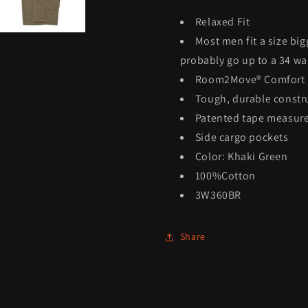
Relaxed Fit
Most men fit a size big
probably go up to a 34 wai
Room2Move® Comfort
Tough, durable constr
Patented tape measure
Side cargo pockets
Color: Khaki Green
100%Cotton
3W360BR
Share