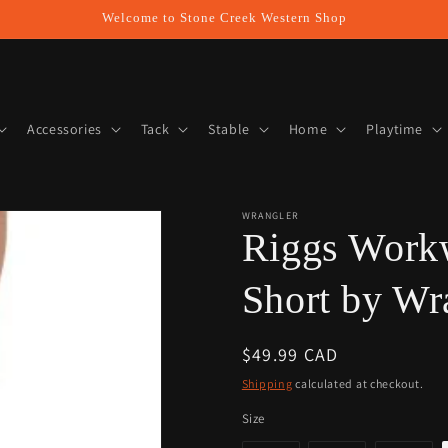
Welcome to Stone Creek Western Shop
Accessories
Tack
Stable
Home
Playtime
WRANGLER
Riggs Work
Short by Wr
Regular
$49.99 CAD
price
Shipping
calculated at checkout.
Size