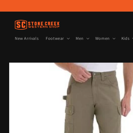
Skip to
content
New Arrivals
Footwear
Men
Women
Kids
Skip to
product
information