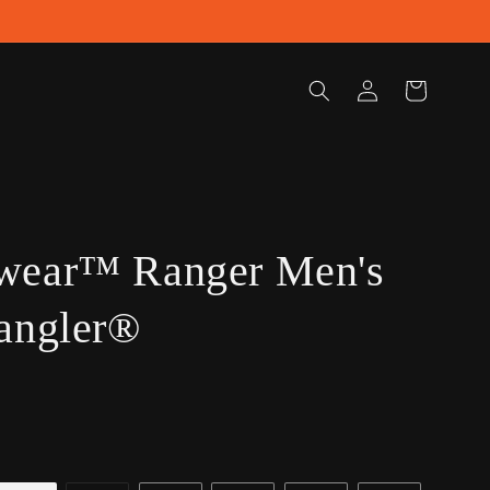
Log
Cart
in
wear™ Ranger Men's
angler®