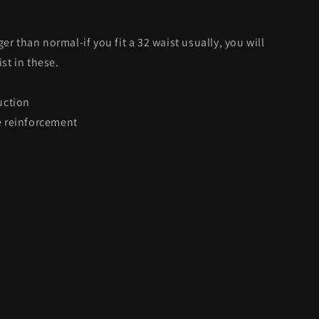
ger than normal-if you fit a 32 waist usually, you will
st in these.
uction
 reinforcement