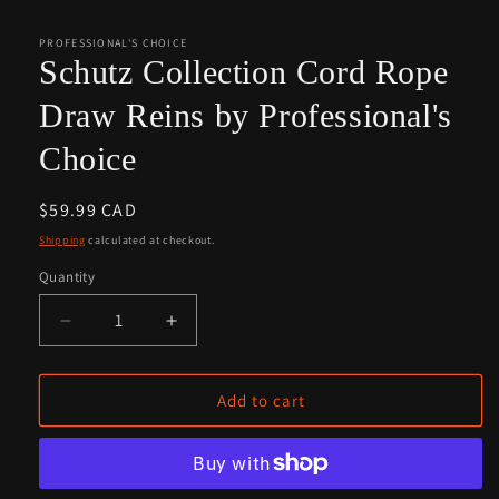
media
1
in
PROFESSIONAL'S CHOICE
modal
Schutz Collection Cord Rope
Draw Reins by Professional's
Choice
Regular
$59.99 CAD
price
Shipping
calculated at checkout.
Quantity
Quantity
Decrease
Increase
quantity
quantity
for
for
Schutz
Schutz
Add to cart
Collection
Collection
Cord
Cord
Rope
Rope
Draw
Draw