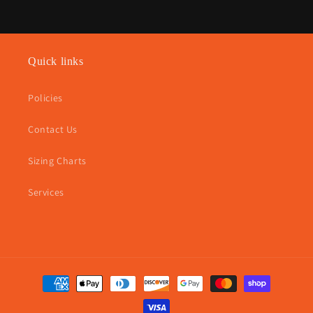
Quick links
Policies
Contact Us
Sizing Charts
Services
Payment
methods