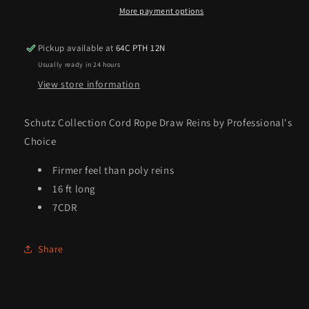
Reins
Reins
More payment options
by
by
Professional&#39;s
Professional&#39;s
Pickup available at
64C PTH 12N
Choice
Choice
Usually ready in 24 hours
View store information
Schutz Collection Cord Rope Draw Reins by Professional's
Choice
Firmer feel than poly reins
16 ft long
7CDR
Share