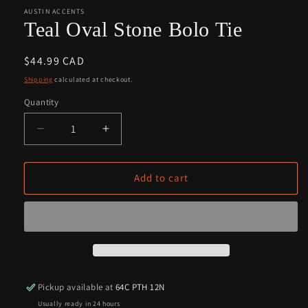
1
2
in
in
AUSTIN ACCENTS
modal
modal
Teal Oval Stone Bolo Tie
Regular
$44.99 CAD
price
Shipping
calculated at checkout.
Quantity
Quantity
Decrease
Increase
quantity
quantity
for
for
Teal
Teal
Add to cart
Oval
Oval
Stone
Stone
Bolo
Bolo
Tie
Tie
Pickup available at
64C PTH 12N
Usually ready in 24 hours