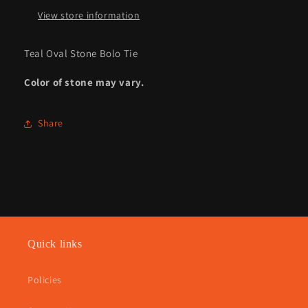
View store information
Teal Oval Stone Bolo Tie
Color of stone may vary.
Share
Quick links
Policies