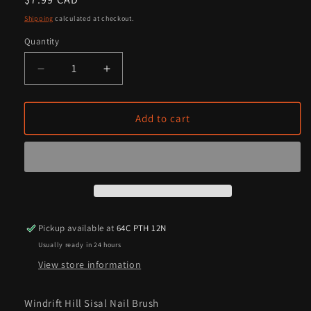
price
Shipping
calculated at checkout.
Quantity
Quantity
Decrease
Increase
quantity
quantity
for
for
Windrift
Windrift
Add to cart
Hill
Hill
Sisal
Sisal
Nail
Nail
Brush
Brush
Pickup available at
64C PTH 12N
Usually ready in 24 hours
View store information
Windrift Hill Sisal Nail Brush