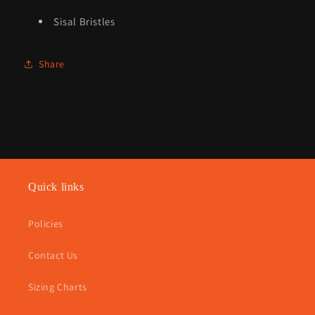
Sisal Bristles
Share
Quick links
Policies
Contact Us
Sizing Charts