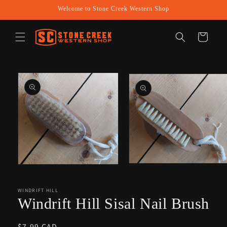
Skip to
Welcome to Stone Creek Western Shop
content
Cart
Skip to
product
information
Open
Open
media
media
2
1
in
in
WINDRIFT HILL
modal
modal
Windrift Hill Sisal Nail Brush
Regular
$7.99 CAD